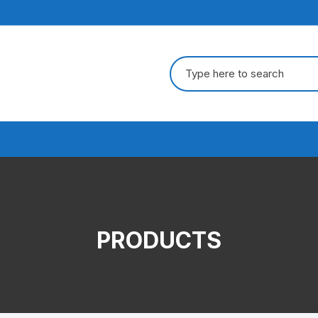
Search
for:
PRODUCTS