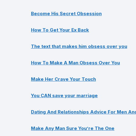
Become His Secret Obsession
How To Get Your Ex Back
The text that makes him obsess over you
How To Make A Man Obsess Over You
Make Her Crave Your Touch
You CAN save your marriage
Dating And Relationships Advice For Men A
Make Any Man Sure You’re The One