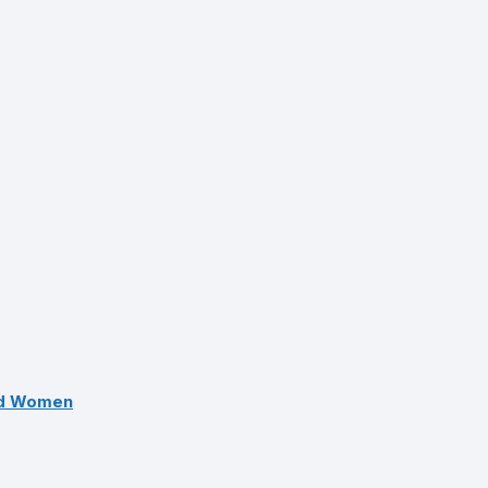
nd Women