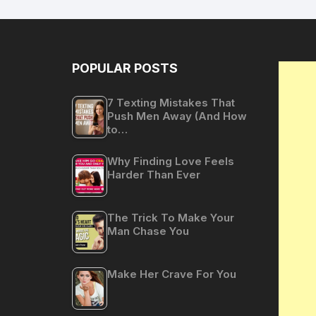
POPULAR POSTS
7 Texting Mistakes That
Push Men Away (And How
to…
Why Finding Love Feels
Harder Than Ever
The Trick To Make Your
Man Chase You
Make Her Crave For You