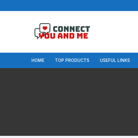
Skip
to
content
HOME
TOP PRODUCTS
USEFUL LINKS