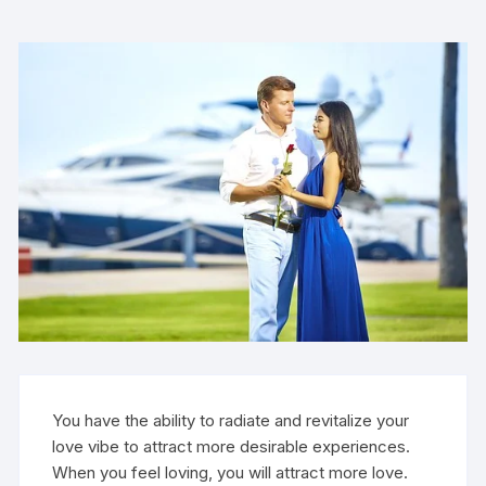
You have the ability to radiate and revitalize your
love vibe to attract more desirable experiences.
When you feel loving, you will attract more love.