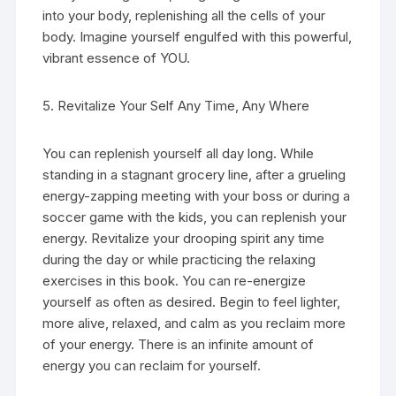
into your body, replenishing all the cells of your
body. Imagine yourself engulfed with this powerful,
vibrant essence of YOU.
5. Revitalize Your Self Any Time, Any Where
You can replenish yourself all day long. While
standing in a stagnant grocery line, after a grueling
energy-zapping meeting with your boss or during a
soccer game with the kids, you can replenish your
energy. Revitalize your drooping spirit any time
during the day or while practicing the relaxing
exercises in this book. You can re-energize
yourself as often as desired. Begin to feel lighter,
more alive, relaxed, and calm as you reclaim more
of your energy. There is an infinite amount of
energy you can reclaim for yourself.