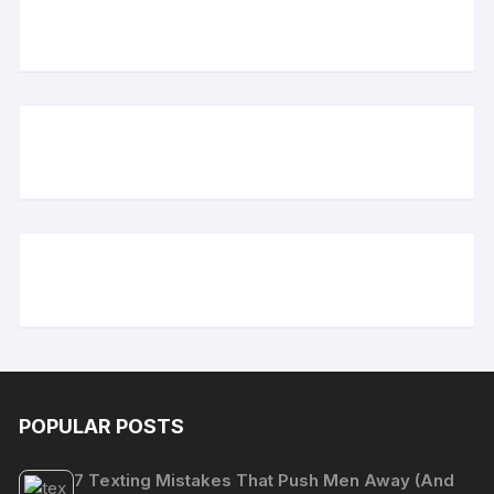
POPULAR POSTS
7 Texting Mistakes That Push Men Away (And