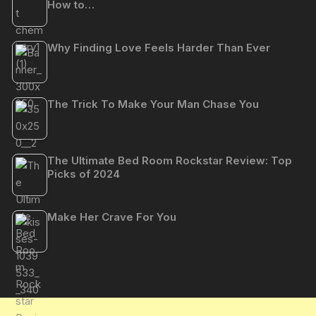
How to…
Why Finding Love Feels Harder Than Ever
The Trick To Make Your Man Chase You
The Ultimate Bed Room Rockstar Review: Top
Picks of 2024
Make Her Crave For You