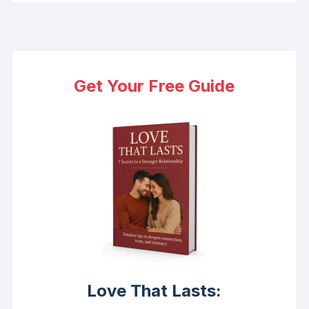
Get Your Free Guide
Love That Lasts: