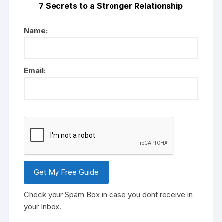
7 Secrets to a Stronger Relationship
Name:
Email:
Check your Spam Box in case you dont receive in
your Inbox.