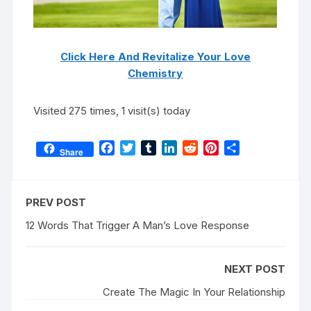
Click Here And Revitalize Your Love
Chemistry
Visited 275 times, 1 visit(s) today
F
T
T
L
R
P
S
Share
a
w
u
i
e
i
h
c
i
m
n
d
n
a
e
t
b
k
d
t
r
PREV POST
b
t
l
e
i
e
e
o
e
r
d
t
r
12 Words That Trigger A Man’s Love Response
o
r
I
e
k
n
s
NEXT POST
t
Create The Magic In Your Relationship