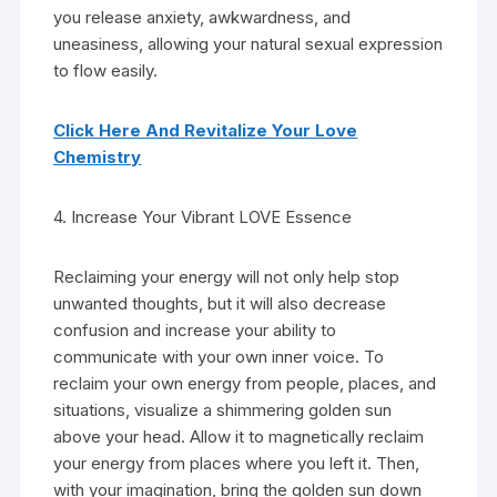
you release anxiety, awkwardness, and
uneasiness, allowing your natural sexual expression
to flow easily.
Click Here And Revitalize Your Love
Chemistry
4. Increase Your Vibrant LOVE Essence
Reclaiming your energy will not only help stop
unwanted thoughts, but it will also decrease
confusion and increase your ability to
communicate with your own inner voice. To
reclaim your own energy from people, places, and
situations, visualize a shimmering golden sun
above your head. Allow it to magnetically reclaim
your energy from places where you left it. Then,
with your imagination, bring the golden sun down