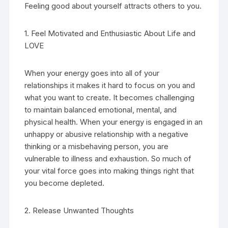
Feeling good about yourself attracts others to you.
1. Feel Motivated and Enthusiastic About Life and
LOVE
When your energy goes into all of your
relationships it makes it hard to focus on you and
what you want to create. It becomes challenging
to maintain balanced emotional, mental, and
physical health. When your energy is engaged in an
unhappy or abusive relationship with a negative
thinking or a misbehaving person, you are
vulnerable to illness and exhaustion. So much of
your vital force goes into making things right that
you become depleted.
2. Release Unwanted Thoughts