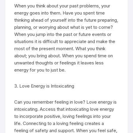
When you think about your past problems, your
energy goes into them. Have you spent time
thinking ahead of yourself into the future preparing,
planning, or worrying about what is yet to come?
When you jump into the past or future events or
situations it is difficult to appreciate and make the
most of the present moment. What you think
about; you bring about. When you spend time on
unwanted thoughts or feelings it leaves less
energy for you to just be.
3. Love Energy is Intoxicating
Can you remember feeling in love? Love energy is
intoxicating. Access that intoxicating love energy
to incorporate positive, loving feelings into your
life. Connecting to a loving feeling creates a
feeling of safety and support. When you feel safe,