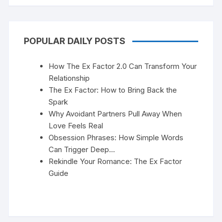
POPULAR DAILY POSTS
How The Ex Factor 2.0 Can Transform Your
Relationship
The Ex Factor: How to Bring Back the
Spark
Why Avoidant Partners Pull Away When
Love Feels Real
Obsession Phrases: How Simple Words
Can Trigger Deep…
Rekindle Your Romance: The Ex Factor
Guide