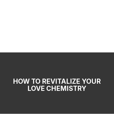
HOW TO REVITALIZE YOUR
LOVE CHEMISTRY