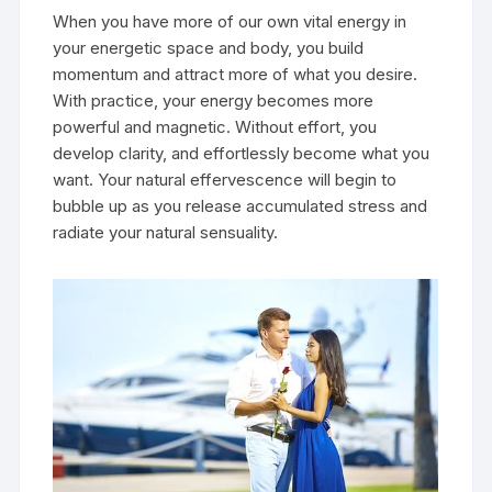
When you have more of our own vital energy in
your energetic space and body, you build
momentum and attract more of what you desire.
With practice, your energy becomes more
powerful and magnetic. Without effort, you
develop clarity, and effortlessly become what you
want. Your natural effervescence will begin to
bubble up as you release accumulated stress and
radiate your natural sensuality.