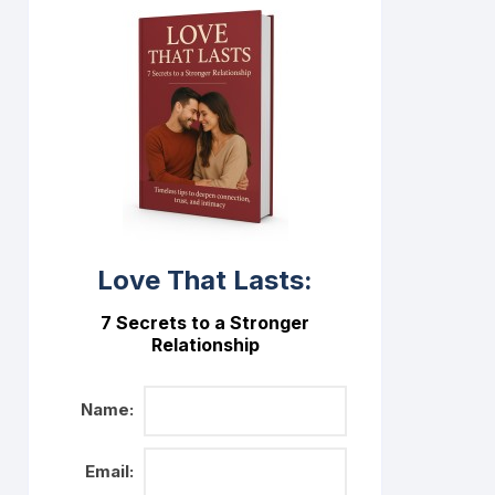
Love That Lasts:
7 Secrets to a Stronger
Relationship
Name:
Email: