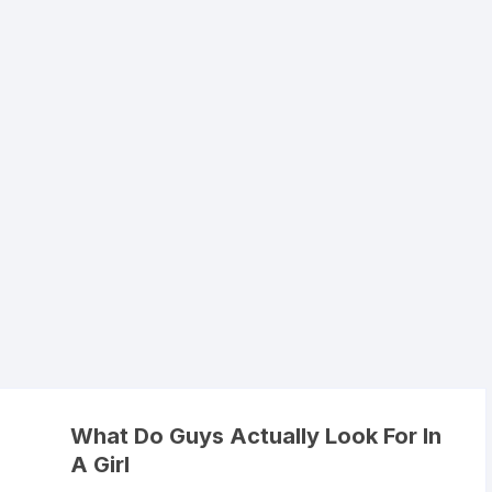
What Do Guys Actually Look For In
A Girl