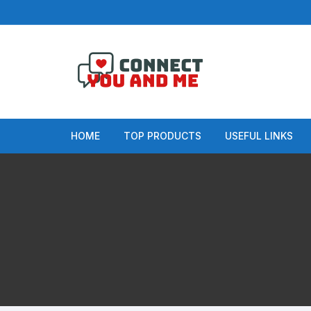
Skip
to
content
HOME
TOP PRODUCTS
USEFUL LINKS