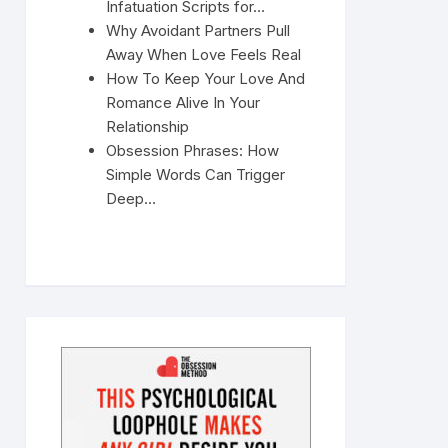
Infatuation Scripts for…
Why Avoidant Partners Pull
Away When Love Feels Real
How To Keep Your Love And
Romance Alive In Your
Relationship
Obsession Phrases: How
Simple Words Can Trigger
Deep…