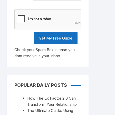
Check your Spam Box in case you
dont receive in your Inbox.
POPULAR DAILY POSTS
How The Ex Factor 2.0 Can
Transform Your Relationship
The Ultimate Guide: Using