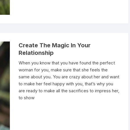
Create The Magic In Your
Relationship
When you know that you have found the perfect
woman for you, make sure that she feels the
same about you. You are crazy about her and want
to make her feel happy with you, that’s why you
are ready to make all the sacrifices to impress her,
to show