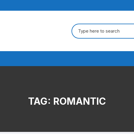
Search
for:
TAG:
ROMANTIC