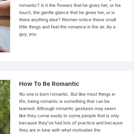
romantic? Is it the flowers that he gives her, or his
touch, the gentle glance that he gives her, or is
there anything else? Women notice these small
little things and feel the romance in the air. As a
guy, you
How To Be Romantic
No one is born romantic. But like most things in
life, being romantic is something that can be
learned. Although romantic gestures may seem
like they come easily to some people that is only
because they’ve had lots of practice and because
they are in tune with what motivates the