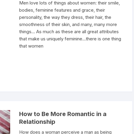
Men love lots of things about women: their smile,
bodies, feminine features and grace, their
personality, the way they dress, their hair, the
smoothness of their skin, and many, many more
things… As much as these are all great attributes
that make us uniquely feminine…there is one thing
that women
How to Be More Romantic in a
Relationship
How does a woman perceive a man as being