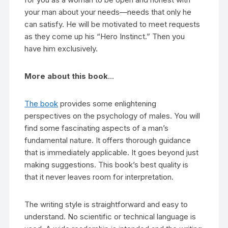
your man about your needs—needs that only he
can satisfy. He will be motivated to meet requests
as they come up his “Hero Instinct.” Then you
have him exclusively.
More about this book
…
The book
provides some enlightening
perspectives on the psychology of males. You will
find some fascinating aspects of a man’s
fundamental nature. It offers thorough guidance
that is immediately applicable. It goes beyond just
making suggestions. This book’s best quality is
that it never leaves room for interpretation.
The writing style is straightforward and easy to
understand. No scientific or technical language is