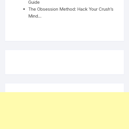
Guide
The Obsession Method: Hack Your Crush’s
Mind…