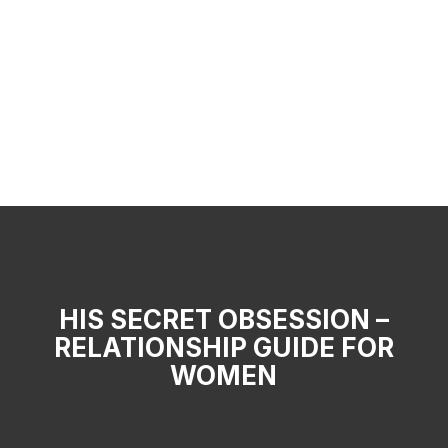
HIS SECRET OBSESSION –
RELATIONSHIP GUIDE FOR
WOMEN