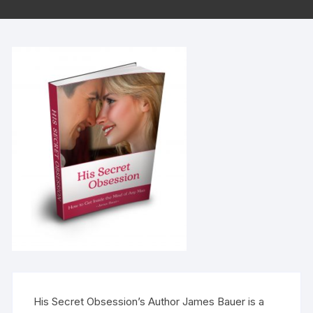
His Secret Obsession’s Author James Bauer is a