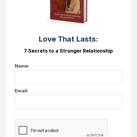
Love That Lasts:
7 Secrets to a Stronger Relationship
Name:
Email: