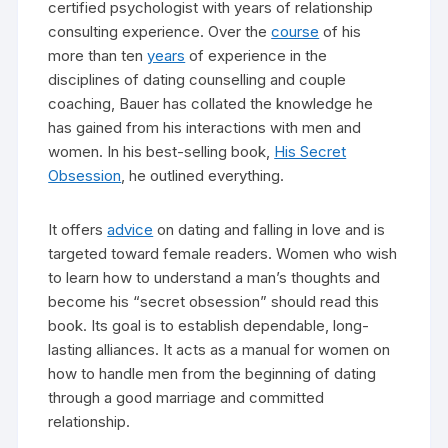
certified psychologist with years of relationship
consulting experience. Over the
course
of his
more than ten
years
of experience in the
disciplines of dating counselling and couple
coaching, Bauer has collated the knowledge he
has gained from his interactions with men and
women. In his best-selling book,
His Secret
Obsession
, he outlined everything.
It offers
advice
on dating and falling in love and is
targeted toward female readers. Women who wish
to learn how to understand a man’s thoughts and
become his “secret obsession” should read this
book. Its goal is to establish dependable, long-
lasting alliances. It acts as a manual for women on
how to handle men from the beginning of dating
through a good marriage and committed
relationship.