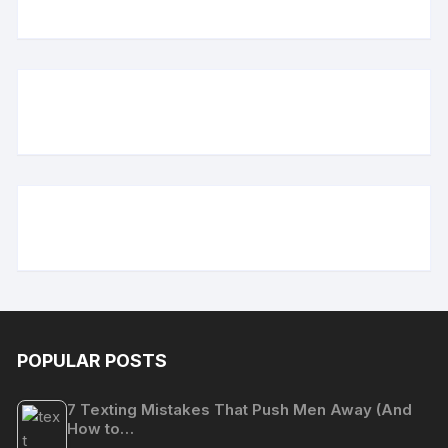
POPULAR POSTS
7 Texting Mistakes That Push Men Away (And
How to…