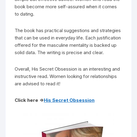
book become more self-assured when it comes
to dating.
The book has practical suggestions and strategies
that can be used in everyday life. Each justification
offered for the masculine mentality is backed up
solid data. The writing is precise and clear.
Overall, His Secret Obsession is an interesting and
instructive read. Women looking for relationships
are advised to read it!
Click here =>
His Secret Obsession