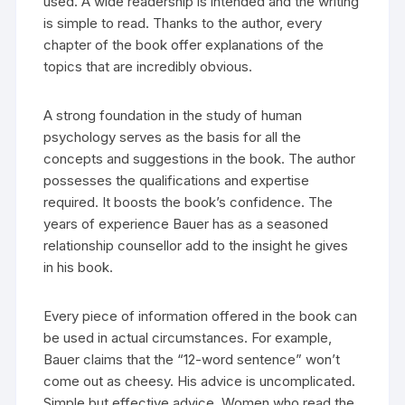
used. A wide readership is intended and the writing
is simple to read. Thanks to the author, every
chapter of the book offer explanations of the
topics that are incredibly obvious.
A strong foundation in the study of human
psychology serves as the basis for all the
concepts and suggestions in the book. The author
possesses the qualifications and expertise
required. It boosts the book’s confidence. The
years of experience Bauer has as a seasoned
relationship counsellor add to the insight he gives
in his book.
Every piece of information offered in the book can
be used in actual circumstances. For example,
Bauer claims that the “12-word sentence” won’t
come out as cheesy. His advice is uncomplicated.
Simple but effective advice. Women who read the