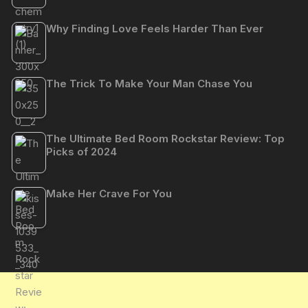
Why Finding Love Feels Harder Than Ever
The Trick To Make Your Man Chase You
The Ultimate Bed Room Rockstar Review: Top
Picks of 2024
Make Her Crave For You