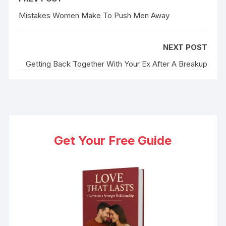
b
t
l
e
i
e
e
o
e
r
d
t
r
Mistakes Women Make To Push Men Away
o
r
I
e
k
n
s
NEXT POST
t
Getting Back Together With Your Ex After A Breakup
Get Your Free Guide