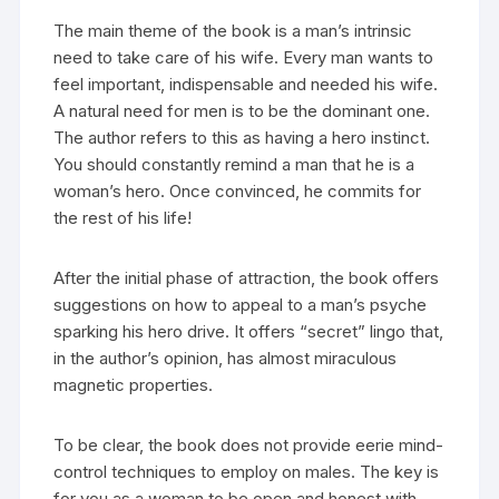
The main theme of the book is a man’s intrinsic
need to take care of his wife. Every man wants to
feel important, indispensable and needed his wife.
A natural need for men is to be the dominant one.
The author refers to this as having a hero instinct.
You should constantly remind a man that he is a
woman’s hero. Once convinced, he commits for
the rest of his life!
After the initial phase of attraction, the book offers
suggestions on how to appeal to a man’s psyche
sparking his hero drive. It offers “secret” lingo that,
in the author’s opinion, has almost miraculous
magnetic properties.
To be clear, the book does not provide eerie mind-
control techniques to employ on males. The key is
for you as a woman to be open and honest with