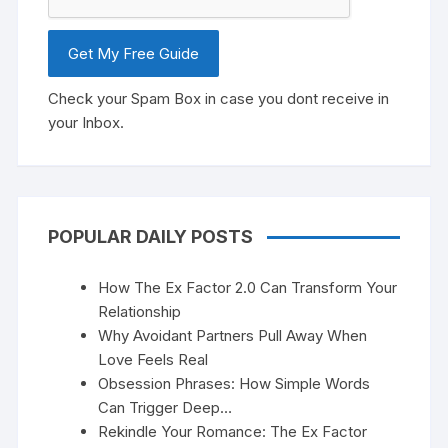
Check your Spam Box in case you dont receive in
your Inbox.
POPULAR DAILY POSTS
How The Ex Factor 2.0 Can Transform Your
Relationship
Why Avoidant Partners Pull Away When
Love Feels Real
Obsession Phrases: How Simple Words
Can Trigger Deep…
Rekindle Your Romance: The Ex Factor