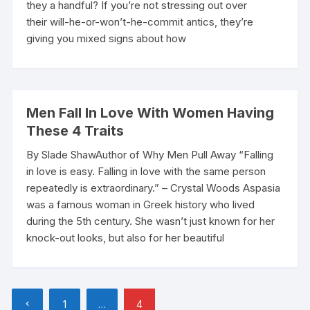
they a handful? If you’re not stressing out over
their will-he-or-won’t-he-commit antics, they’re
giving you mixed signs about how
Men Fall In Love With Women Having
These 4 Traits
By Slade ShawAuthor of Why Men Pull Away “Falling
in love is easy. Falling in love with the same person
repeatedly is extraordinary.” – Crystal Woods Aspasia
was a famous woman in Greek history who lived
during the 5th century. She wasn’t just known for her
knock-out looks, but also for her beautiful
Posts
1
…
4
pagination