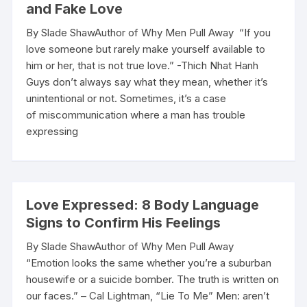
and Fake Love
By Slade ShawAuthor of Why Men Pull Away “If you
love someone but rarely make yourself available to
him or her, that is not true love.” -Thich Nhat Hanh
Guys don’t always say what they mean, whether it’s
unintentional or not. Sometimes, it’s a case
of miscommunication where a man has trouble
expressing
Love Expressed: 8 Body Language
Signs to Confirm His Feelings
By Slade ShawAuthor of Why Men Pull Away
“Emotion looks the same whether you’re a suburban
housewife or a suicide bomber. The truth is written on
our faces.” – Cal Lightman, “Lie To Me” Men: aren’t