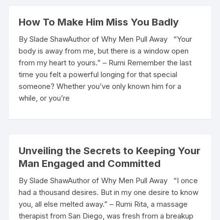
How To Make Him Miss You Badly
By Slade ShawAuthor of Why Men Pull Away “Your
body is away from me, but there is a window open
from my heart to yours.” – Rumi Remember the last
time you felt a powerful longing for that special
someone? Whether you’ve only known him for a
while, or you’re
Unveiling the Secrets to Keeping Your
Man Engaged and Committed
By Slade ShawAuthor of Why Men Pull Away “I once
had a thousand desires. But in my one desire to know
you, all else melted away.” – Rumi Rita, a massage
therapist from San Diego, was fresh from a breakup