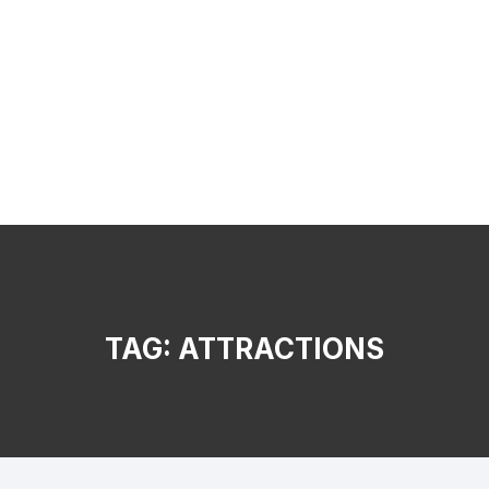
TAG:
ATTRACTIONS