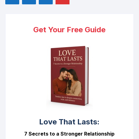
Get Your Free Guide
Love That Lasts:
7 Secrets to a Stronger Relationship