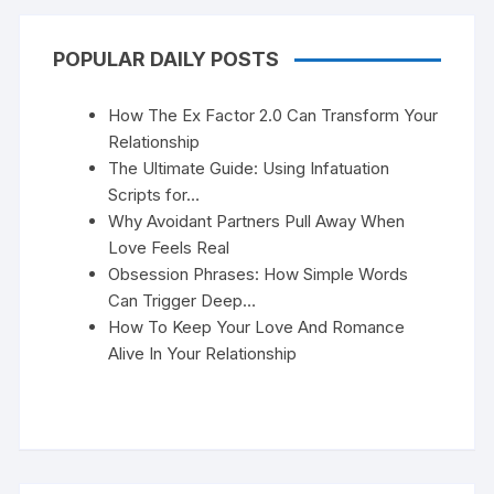
POPULAR DAILY POSTS
How The Ex Factor 2.0 Can Transform Your
Relationship
The Ultimate Guide: Using Infatuation
Scripts for…
Why Avoidant Partners Pull Away When
Love Feels Real
Obsession Phrases: How Simple Words
Can Trigger Deep…
How To Keep Your Love And Romance
Alive In Your Relationship