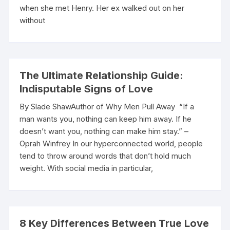
when she met Henry. Her ex walked out on her
without
The Ultimate Relationship Guide:
Indisputable Signs of Love
By Slade ShawAuthor of Why Men Pull Away “If a
man wants you, nothing can keep him away. If he
doesn’t want you, nothing can make him stay.” –
Oprah Winfrey In our hyperconnected world, people
tend to throw around words that don’t hold much
weight. With social media in particular,
8 Key Differences Between True Love