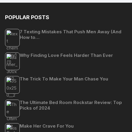
POPULAR POSTS
7 Texting Mistakes That Push Men Away (And
How to…
Why Finding Love Feels Harder Than Ever
The Trick To Make Your Man Chase You
The Ultimate Bed Room Rockstar Review: Top
Picks of 2024
Make Her Crave For You