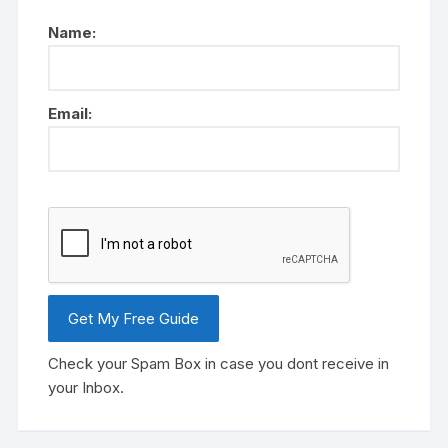
Name:
Email:
Check your Spam Box in case you dont receive in
your Inbox.