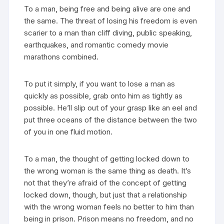
To a man, being free and being alive are one and
the same. The threat of losing his freedom is even
scarier to a man than cliff diving, public speaking,
earthquakes, and romantic comedy movie
marathons combined.
To put it simply, if you want to lose a man as
quickly as possible, grab onto him as tightly as
possible. He’ll slip out of your grasp like an eel and
put three oceans of the distance between the two
of you in one fluid motion.
To a man, the thought of getting locked down to
the wrong woman is the same thing as death. It’s
not that they’re afraid of the concept of getting
locked down, though, but just that a relationship
with the wrong woman feels no better to him than
being in prison. Prison means no freedom, and no