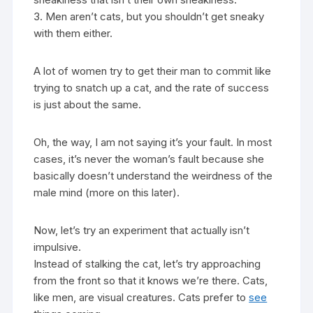
3. Men aren’t cats, but you shouldn’t get sneaky
with them either.
A lot of women try to get their man to commit like
trying to snatch up a cat, and the rate of success
is just about the same.
Oh, the way, I am not saying it’s your fault. In most
cases, it’s never the woman’s fault because she
basically doesn’t understand the weirdness of the
male mind (more on this later).
Now, let’s try an experiment that actually isn’t
impulsive.
Instead of stalking the cat, let’s try approaching
from the front so that it knows we’re there. Cats,
like men, are visual creatures. Cats prefer to
see