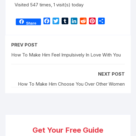
Visited 547 times, 1 visit(s) today
F
T
T
L
R
P
S
Share
a
w
u
i
e
i
h
c
i
m
n
d
n
a
e
t
b
k
d
t
r
PREV POST
b
t
l
e
i
e
e
o
e
r
d
t
r
How To Make Him Feel Impulsively In Love With You
o
r
I
e
k
n
s
NEXT POST
t
How To Make Him Choose You Over Other Women
Get Your Free Guide