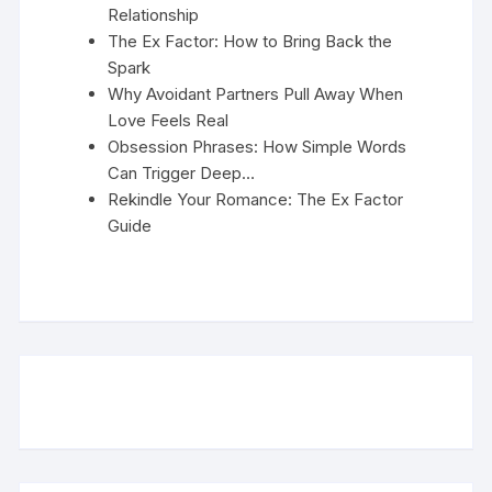
Relationship
The Ex Factor: How to Bring Back the
Spark
Why Avoidant Partners Pull Away When
Love Feels Real
Obsession Phrases: How Simple Words
Can Trigger Deep…
Rekindle Your Romance: The Ex Factor
Guide