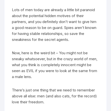
Lots of men today are already a little bit paranoid
about the potential hidden motives of their
partners, and you definitely don’t want to give him
a good reason to be on guard. Spies aren’t known
for having stable relationships, so save the
sneakiness for the secret agents.
Now, here is the weird bit – You might not be
sneaky whatsoever, but in the crazy world of men,
what you think is completely innocent might be
seen as EVIL if you were to look at the same from
a male lens.
There’s just one thing that we need to remember
above all else: men (and also cats, for the record)
love their freedom.