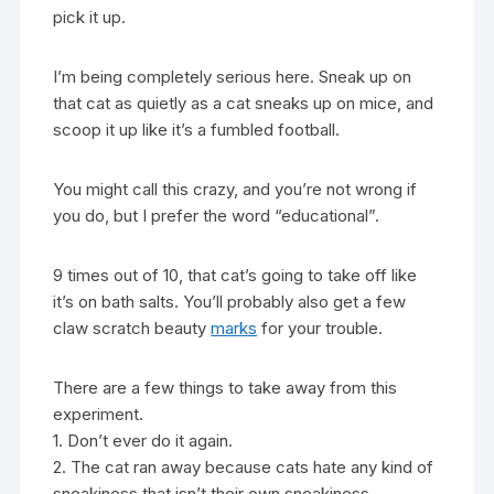
pick it up.
I’m being completely serious here. Sneak up on
that cat as quietly as a cat sneaks up on mice, and
scoop it up like it’s a fumbled football.
You might call this crazy, and you’re not wrong if
you do, but I prefer the word “educational”.
9 times out of 10, that cat’s going to take off like
it’s on bath salts. You’ll probably also get a few
claw scratch beauty
marks
for your trouble.
There are a few things to take away from this
experiment.
1. Don’t ever do it again.
2. The cat ran away because cats hate any kind of
sneakiness that isn’t their own sneakiness.