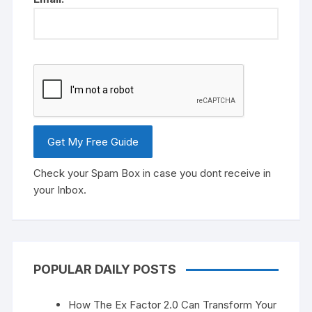
Check your Spam Box in case you dont receive in
your Inbox.
POPULAR DAILY POSTS
How The Ex Factor 2.0 Can Transform Your