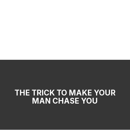
THE TRICK TO MAKE YOUR
MAN CHASE YOU