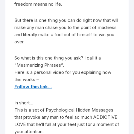
freedom means no life.
But there is one thing you can do right now that will
make any man chase you to the point of madness
and literally make a fool out of himself to win you
over.
So what is this one thing you ask? I call it a
“Mesmerizing Phrases”.
Here is a personal video for you explaining how
this works –
Follow this link…
In short…
This is a set of Psychological Hidden Messages
that provoke any man to feel so much ADDICTIVE
LOVE that he’ll fall at your feet just for a moment of
your attention.