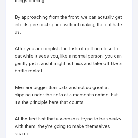
things coming.
By approaching from the front, we can actually get
into its personal space without making the cat hate
us.
After you accomplish the task of getting close to
cat while it sees you, like a normal person, you can
gently pet it and it might not hiss and take off like a
bottle rocket.
Men are bigger than cats and not so great at
slipping under the sofa at a moment’s notice, but
it’s the principle here that counts.
At the first hint that a woman is trying to be sneaky
with them, they’re going to make themselves
scarce.