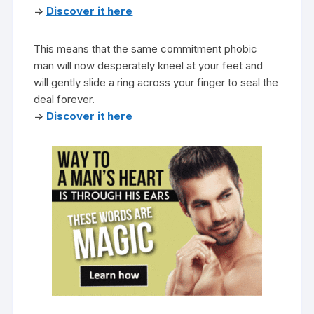
=>
Discover it here
This means that the same commitment phobic
man will now desperately kneel at your feet and
will gently slide a ring across your finger to seal the
deal forever.
=>
Discover it here