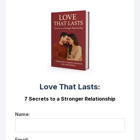
Love That Lasts:
7 Secrets to a Stronger Relationship
Name:
Email: