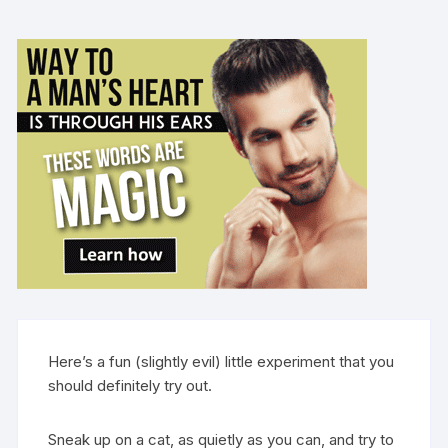
Here’s a fun (slightly evil) little experiment that you
should definitely try out.
Sneak up on a cat, as quietly as you can, and try to