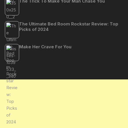
The Trick To Make Your Man Chase You
The Ultimate Bed Room Rockstar Review: Top
Picks of 2024
Make Her Crave For You