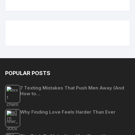
POPULAR POSTS
7 Texting Mistakes That Push Men Away (And
How to…
Why Finding Love Feels Harder Than Ever