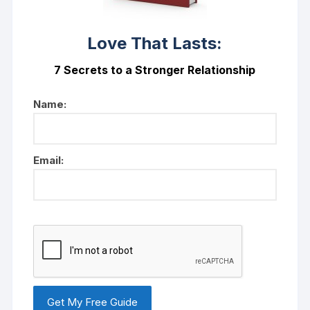
Love That Lasts:
7 Secrets to a Stronger Relationship
Name:
Email: