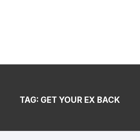
TAG:
GET YOUR EX BACK