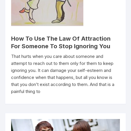
How To Use The Law Of Attraction
For Someone To Stop Ignoring You
That hurts when you care about someone and
attempt to reach out to them only for them to keep
ignoring you. It can damage your self-esteem and
confidence when that happens, but all you know is
that you don’t exist according to them. And that is a
painful thing to