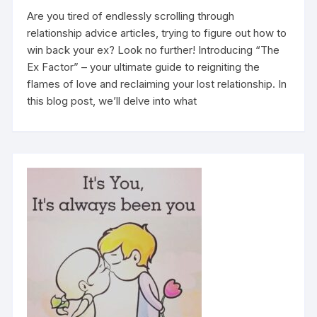
Are you tired of endlessly scrolling through
relationship advice articles, trying to figure out how to
win back your ex? Look no further! Introducing “The
Ex Factor” – your ultimate guide to reigniting the
flames of love and reclaiming your lost relationship. In
this blog post, we’ll delve into what