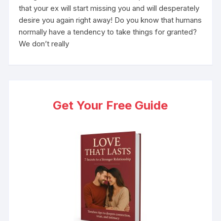
that your ex will start missing you and will desperately
desire you again right away! Do you know that humans
normally have a tendency to take things for granted?
We don’t really
Get Your Free Guide