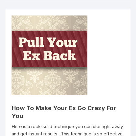
How To Make Your Ex Go Crazy For
You
Here is a rock-solid technique you can use right away
and get instant results…This technique is so effective