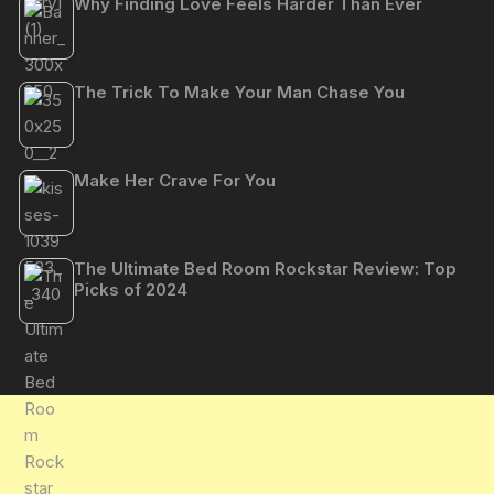
Why Finding Love Feels Harder Than Ever
The Trick To Make Your Man Chase You
Make Her Crave For You
The Ultimate Bed Room Rockstar Review: Top
Picks of 2024