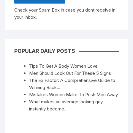
Check your Spam Box in case you dont receive in
your Inbox.
POPULAR DAILY POSTS
Tips To Get A Body Women Love
Men Should Look Out For These 5 Signs
The Ex Factor: A Comprehensive Guide to
Winning Back…
Mistakes Women Make To Push Men Away
What makes an average looking guy
instantly become…