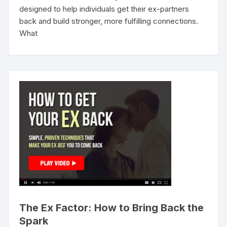
designed to help individuals get their ex-partners
back and build stronger, more fulfilling connections.
What
The Ex Factor: How to Bring Back the
Spark