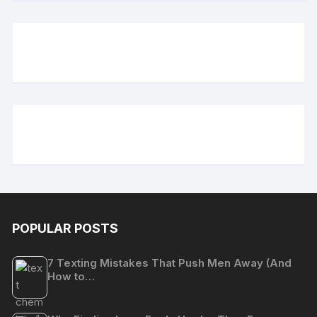
POPULAR POSTS
7 Texting Mistakes That Push Men Away (And
How to…