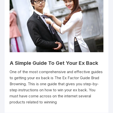
A Simple Guide To Get Your Ex Back
One of the most comprehensive and effective guides
to getting your ex back is The Ex Factor Guide Brad
Browning. This is one guide that gives you step-by-
step instructions on how to win your ex back. You
must have come across on the internet several
products related to winning