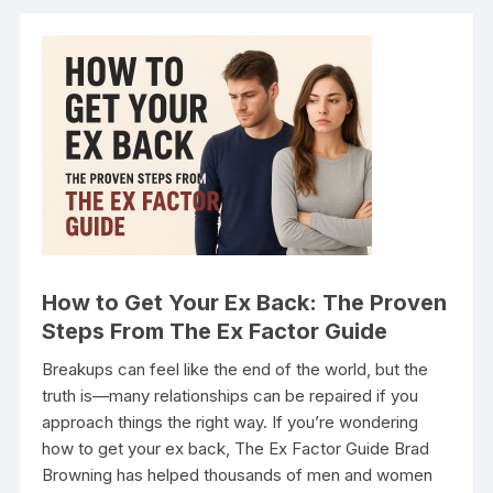
How to Get Your Ex Back: The Proven
Steps From The Ex Factor Guide
Breakups can feel like the end of the world, but the
truth is—many relationships can be repaired if you
approach things the right way. If you’re wondering
how to get your ex back, The Ex Factor Guide Brad
Browning has helped thousands of men and women