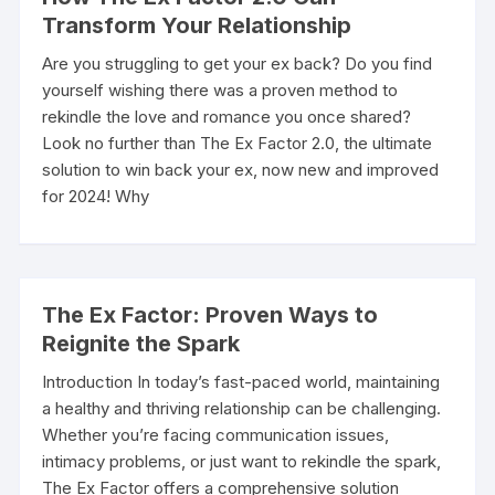
Transform Your Relationship
Are you struggling to get your ex back? Do you find
yourself wishing there was a proven method to
rekindle the love and romance you once shared?
Look no further than The Ex Factor 2.0, the ultimate
solution to win back your ex, now new and improved
for 2024! Why
The Ex Factor: Proven Ways to
Reignite the Spark
Introduction In today’s fast-paced world, maintaining
a healthy and thriving relationship can be challenging.
Whether you’re facing communication issues,
intimacy problems, or just want to rekindle the spark,
The Ex Factor offers a comprehensive solution