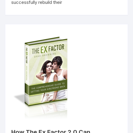
successfully rebuild their
How The Ex Factor 2.0 Can