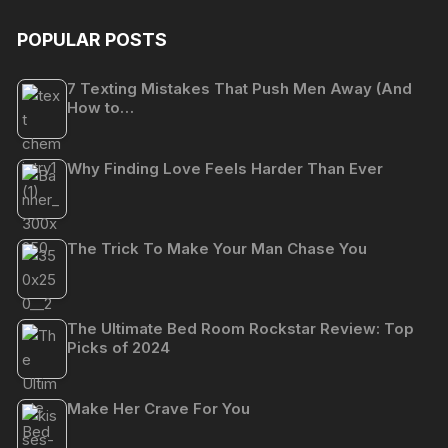
POPULAR POSTS
7 Texting Mistakes That Push Men Away (And
How to…
Why Finding Love Feels Harder Than Ever
The Trick To Make Your Man Chase You
The Ultimate Bed Room Rockstar Review: Top
Picks of 2024
Make Her Crave For You