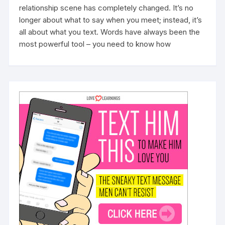
relationship scene has completely changed. It’s no
longer about what to say when you meet; instead, it’s
all about what you text. Words have always been the
most powerful tool – you need to know how