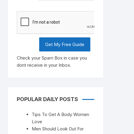
Check your Spam Box in case you
dont receive in your Inbox.
POPULAR DAILY POSTS
Tips To Get A Body Women
Love
Men Should Look Out For