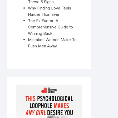
These 5 Signs
Why Finding Love Feels
Harder Than Ever
The Ex Factor: A
Comprehensive Guide to
Winning Back…
Mistakes Women Make To
Push Men Away