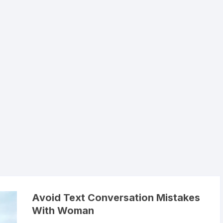
Avoid Text Conversation Mistakes
With Woman