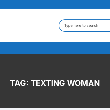
Search
for:
TAG:
TEXTING WOMAN