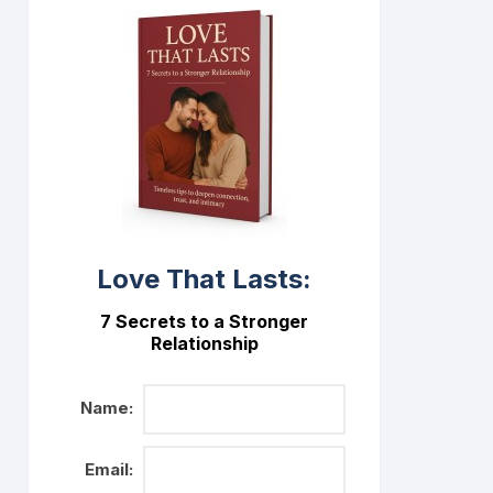
Love That Lasts:
7 Secrets to a Stronger
Relationship
Name:
Email: