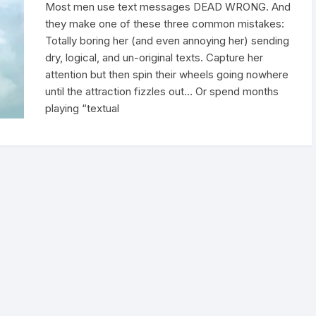
Most men use text messages DEAD WRONG. And
they make one of these three common mistakes:
Totally boring her (and even annoying her) sending
dry, logical, and un-original texts. Capture her
attention but then spin their wheels going nowhere
until the attraction fizzles out… Or spend months
playing “textual