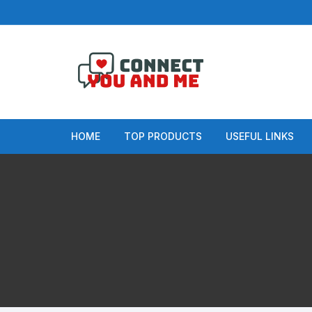
Skip
to
content
HOME
TOP PRODUCTS
USEFUL LINKS